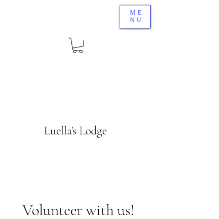
ME
NU
Luella's Lodge
Volunteer with us!