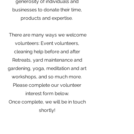
generosity of individuals and
businesses to donate their time,
products and expertise.
There are many ways we welcome
volunteers: Event volunteers,
cleaning help before and after
Retreats, yard maintenance and
gardening, yoga, meditation and art
workshops, and so much more.
Please complete our volunteer
interest form below.
Once complete, we will be in touch
shortly!