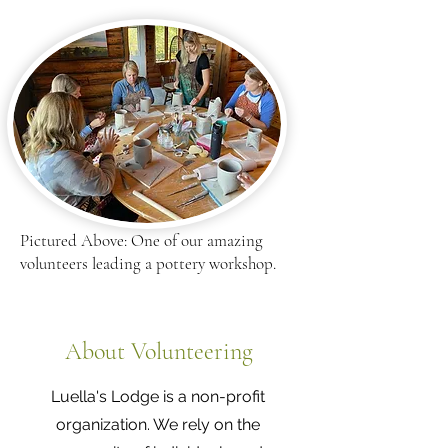
Pictured Above: One of our amazing
volunteers leading a pottery workshop.
About Volunteering
Luella's Lodge is a non-profit
organization. We rely on the