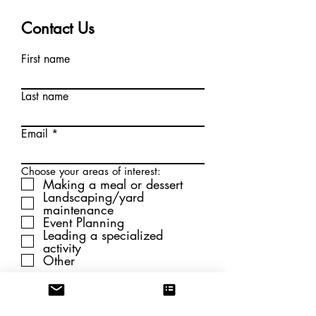
Contact Us
First name
Last name
Email
Choose your areas of interest:
Making a meal or dessert
Landscaping/yard
maintenance
Event Planning
Leading a specialized
activity
Other
Submit