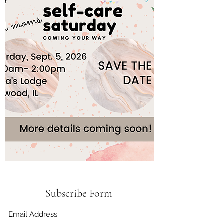
Subscribe Form