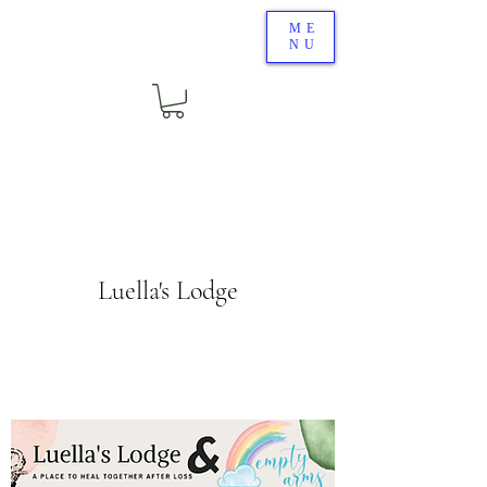
ME
NU
Luella's Lodge