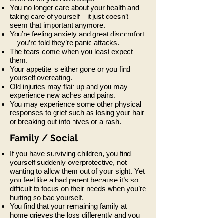
You no longer care about your health and
taking care of yourself—it just doesn’t
seem that important anymore.
You’re feeling anxiety and great discomfort
—you’re told they’re panic attacks.
The tears come when you least expect
them.
Your appetite is either gone or you find
yourself overeating.
Old injuries may flair up and you may
experience new aches and pains.
You may experience some other physical
responses to grief such as losing your hair
or breaking out into hives or a rash.
Family / Social
If you have surviving children, you find
yourself suddenly overprotective, not
wanting to allow them out of your sight. Yet
you feel like a bad parent because it’s so
difficult to focus on their needs when you’re
hurting so bad yourself.
You find that your remaining family at
home grieves the loss differently and you