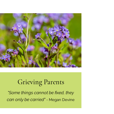
Grieving Parents
"Some things cannot be fixed, they
can only be carried"
- Megan Devine