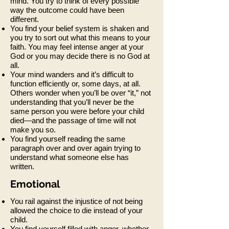
mind. You try to think of every possible
way the outcome could have been
different.
You find your belief system is shaken and
you try to sort out what this means to your
faith. You may feel intense anger at your
God or you may decide there is no God at
all.
Your mind wanders and it’s difficult to
function efficiently or, some days, at all.
Others wonder when you’ll be over “it,” not
understanding that you’ll never be the
same person you were before your child
died—and the passage of time will not
make you so.
You find yourself reading the same
paragraph over and over again trying to
understand what someone else has
written.
Emotional
You rail against the injustice of not being
allowed the choice to die instead of your
child.
You find yourself filled with anger, whether