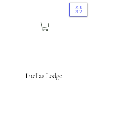
ME
NU
Luella's Lodge