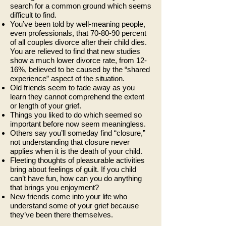
search for a common ground which seems
difficult to find.
You’ve been told by well-meaning people,
even professionals, that 70-80-90 percent
of all couples divorce after their child dies.
You are relieved to find that new studies
show a much lower divorce rate, from 12-
16%, believed to be caused by the “shared
experience” aspect of the situation.
Old friends seem to fade away as you
learn they cannot comprehend the extent
or length of your grief.
Things you liked to do which seemed so
important before now seem meaningless.
Others say you’ll someday find “closure,”
not understanding that closure never
applies when it is the death of your child.
Fleeting thoughts of pleasurable activities
bring about feelings of guilt. If you child
can’t have fun, how can you do anything
that brings you enjoyment?
New friends come into your life who
understand some of your grief because
they’ve been there themselves.