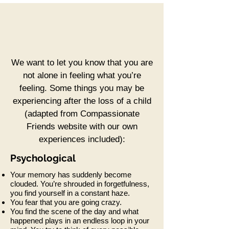
We want to let you know that you are
not alone in feeling what you’re
feeling. Some things you may be
experiencing after the loss of a child
(adapted from Compassionate
Friends website with our own
experiences included):
Psychological
Your memory has suddenly become
clouded. You’re shrouded in forgetfulness,
you find yourself in a constant haze.
You fear that you are going crazy.
You find the scene of the day and what
happened plays in an endless loop in your