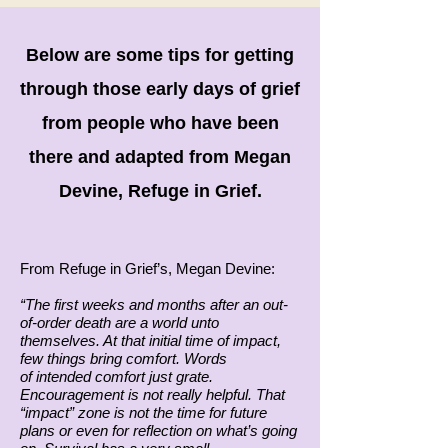
Below are some tips for getting
through those early days of grief
from people who have been
there and adapted from Megan
Devine, Refuge in Grief.
From Refuge in Grief’s, Megan Devine:
“The first weeks and months after an out-
of-order death are a world unto
themselves. At that initial time of impact,
few things bring comfort. Words
of intended comfort just grate.
Encouragement is not really helpful. That
“impact” zone is not the time for future
plans or even for reflection on what’s going