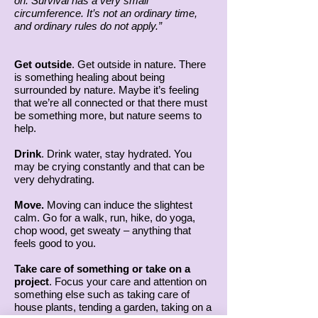
on. Survival has a very small
circumference. It’s not an ordinary time,
and ordinary rules do not apply.”
Get outside
. Get outside in nature. There
is something healing about being
surrounded by nature. Maybe it’s feeling
that we’re all connected or that there must
be something more, but nature seems to
help.
Drink
. Drink water, stay hydrated. You
may be crying constantly and that can be
very dehydrating.
Move.
Moving can induce the slightest
calm. Go for a walk, run, hike, do yoga,
chop wood, get sweaty – anything that
feels good to you.
Take care of something or take on a
project
. Focus your care and attention on
something else such as taking care of
house plants, tending a garden, taking on a