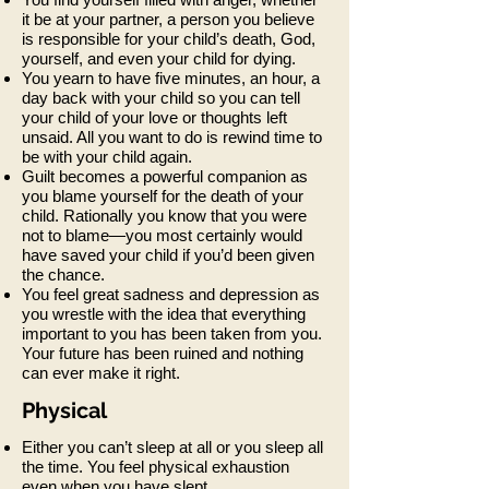
it be at your partner, a person you believe
is responsible for your child’s death, God,
yourself, and even your child for dying.
You yearn to have five minutes, an hour, a
day back with your child so you can tell
your child of your love or thoughts left
unsaid. All you want to do is rewind time to
be with your child again.
Guilt becomes a powerful companion as
you blame yourself for the death of your
child. Rationally you know that you were
not to blame—you most certainly would
have saved your child if you’d been given
the chance.
You feel great sadness and depression as
you wrestle with the idea that everything
important to you has been taken from you.
Your future has been ruined and nothing
can ever make it right.
Physical
Either you can’t sleep at all or you sleep all
the time. You feel physical exhaustion
even when you have slept.