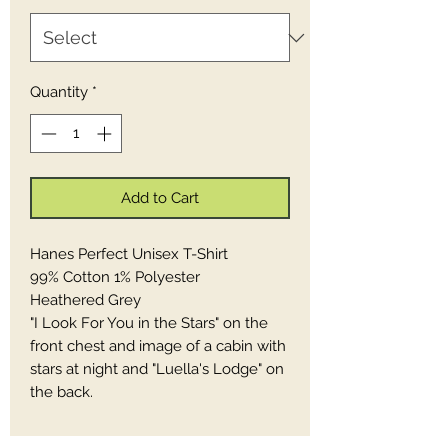
Quantity
*
Add to Cart
Hanes Perfect Unisex T-Shirt
99% Cotton 1% Polyester
Heathered Grey
"I Look For You in the Stars" on the
front chest and image of a cabin with
stars at night and "Luella's Lodge" on
the back.