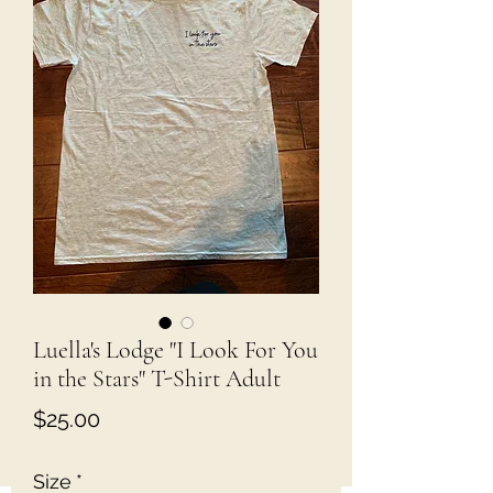
Luella's Lodge "I Look For You
in the Stars" T-Shirt Adult
Price
$25.00
Size
*