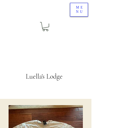
ME
NU
Luella's Lodge