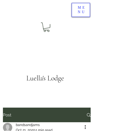
ME
NU
Luella's Lodge
Post
bandsandjams
Oct 21, 2020
1 min read