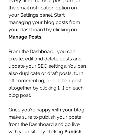
every time there’s a post, turn on 
the email notification option on 
your Settings panel. Start 
managing your blog posts from 
your dashboard by clicking on 
Manage Posts
. 
From the Dashboard, you can 
create, edit and delete posts and 
update your SEO settings. You can 
also duplicate or draft posts, turn 
off commenting, or delete a post 
altogether by clicking 
(...)
 on each 
blog post. 
Once you’re happy with your blog, 
make sure to publish your posts 
from the Dashboard and go live 
with your site by clicking 
Publish
. 