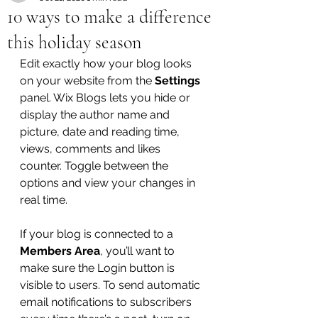
10 ways to make a difference
this holiday season
Edit exactly how your blog looks 
on your website from the 
Settings
panel. Wix Blogs lets you hide or 
display the author name and 
picture, date and reading time, 
views, comments and likes 
counter. Toggle between the 
options and view your changes in 
real time. 
If your blog is connected to a 
Members Area
, you’ll want to 
make sure the Login button is 
visible to users. To send automatic 
email notifications to subscribers 