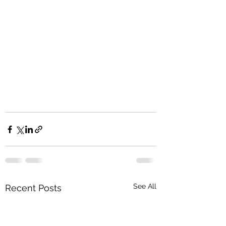
See All
Recent Posts