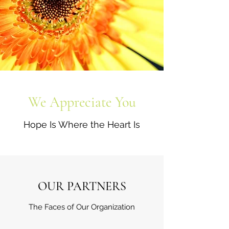
We Appreciate You
Hope Is Where the Heart Is
OUR PARTNERS
The Faces of Our Organization