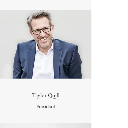
Taylor Quill
President