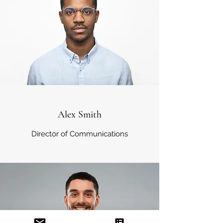
Alex Smith
Director of Communications