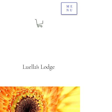
ME
NU
Luella's Lodge