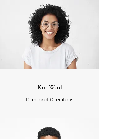
Kris Ward
Director of Operations