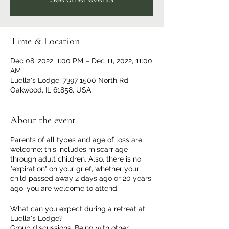
Time & Location
Dec 08, 2022, 1:00 PM – Dec 11, 2022, 11:00
AM
Luella's Lodge, 7397 1500 North Rd,
Oakwood, IL 61858, USA
About the event
Parents of all types and age of loss are
welcome; this includes miscarriage
through adult children. Also, there is no
"expiration" on your grief, whether your
child passed away 2 days ago or 20 years
ago, you are welcome to attend.
What can you expect during a retreat at
Luella's Lodge?
Group discussions: Being with other