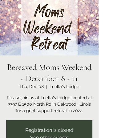
Bereaved Moms Weekend
- December 8 - 11
Thu, Dec 08
  |  
Luella's Lodge
Please join us at Luella's Lodge located at
7397 E 1500 North Rd in Oakwood, Illinois
for a grief support retreat in 2022.
Registration is closed
See other events