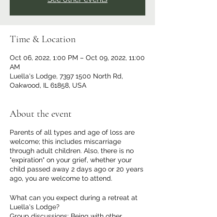
Time & Location
Oct 06, 2022, 1:00 PM – Oct 09, 2022, 11:00
AM
Luella's Lodge, 7397 1500 North Rd,
Oakwood, IL 61858, USA
About the event
Parents of all types and age of loss are
welcome; this includes miscarriage
through adult children. Also, there is no
"expiration" on your grief, whether your
child passed away 2 days ago or 20 years
ago, you are welcome to attend.
What can you expect during a retreat at
Luella's Lodge?
Group discussions: Being with other