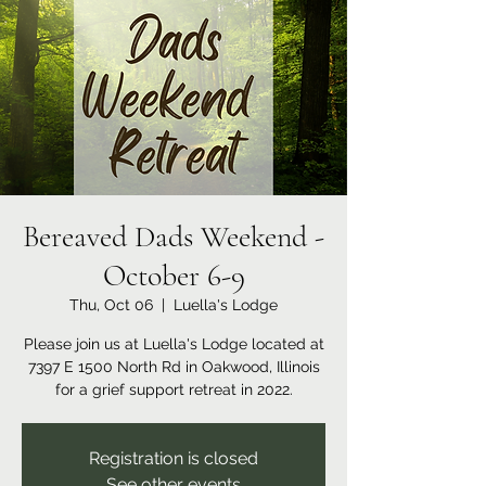
Bereaved Dads Weekend -
October 6-9
Thu, Oct 06
  |  
Luella's Lodge
Please join us at Luella's Lodge located at
7397 E 1500 North Rd in Oakwood, Illinois
for a grief support retreat in 2022.
Registration is closed
See other events