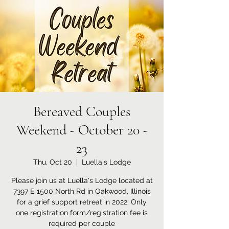
Bereaved Couples
Weekend - October 20 -
23
Thu, Oct 20
  |  
Luella's Lodge
Please join us at Luella's Lodge located at
7397 E 1500 North Rd in Oakwood, Illinois
for a grief support retreat in 2022. Only
one registration form/registration fee is
required per couple