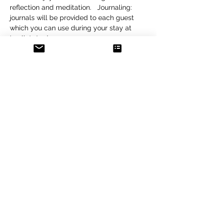
reflection and meditation.   Journaling: 
journals will be provided to each guest 
which you can use during your stay at 
Luella's Lodge.
The total cost…
Show More
Tickets
Sold Out
Ticket type
Reservation
More info
Price
$50.00
+$1.25 ticket service fee