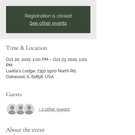
Registration is closed
See other events
Time & Location
Oct 20, 2022, 1:00 PM – Oct 23, 2022, 1:00
PM
Luella's Lodge, 7397 1500 North Rd,
Oakwood, IL 61858, USA
Guests
+ 2 other guests
About the event