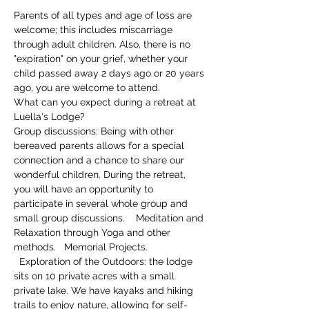
Parents of all types and age of loss are 
welcome; this includes miscarriage 
through adult children. Also, there is no 
"expiration" on your grief, whether your 
child passed away 2 days ago or 20 years 
ago, you are welcome to attend.
What can you expect during a retreat at 
Luella's Lodge?
Group discussions: Being with other 
bereaved parents allows for a special 
connection and a chance to share our 
wonderful children. During the retreat, 
you will have an opportunity to 
participate in several whole group and 
small group discussions.    Meditation and 
Relaxation through Yoga and other 
methods.   Memorial Projects. 
  Exploration of the Outdoors: the lodge 
sits on 10 private acres with a small 
private lake. We have kayaks and hiking 
trails to enjoy nature, allowing for self-