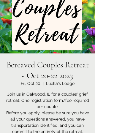
Bereaved Couples Retreat
- Oct 20-22 2023
Fri, Oct 20
  |  
Luella's Lodge
Join us in Oakwood, IL for a couples' grief
retreat. One registration form/fee required
per couple.
Before you apply, please be sure you have
all your questions answered, you have
transportation identified, and you can
commit to the entirety of the retreat.