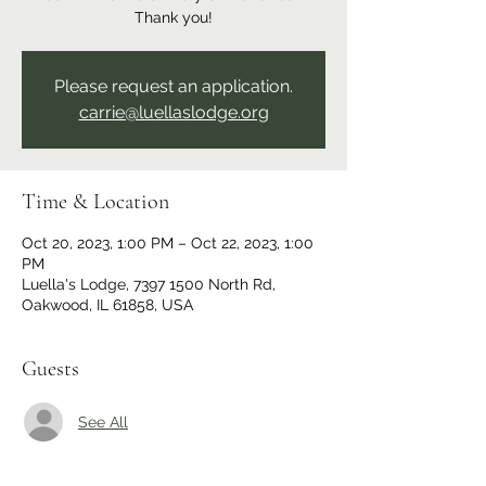
Thank you!
Please request an application.
carrie@luellaslodge.org
Time & Location
Oct 20, 2023, 1:00 PM – Oct 22, 2023, 1:00
PM
Luella's Lodge, 7397 1500 North Rd,
Oakwood, IL 61858, USA
Guests
See All