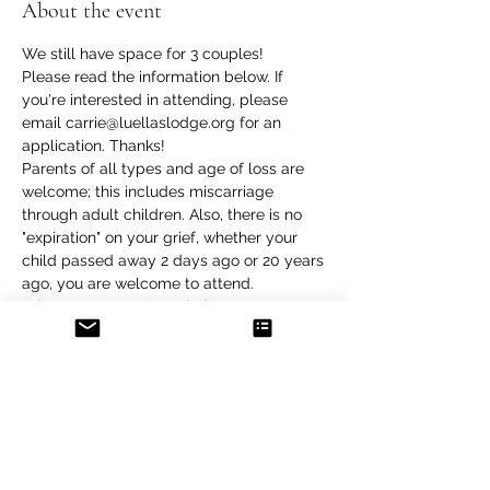
About the event
We still have space for 3 couples!
Please read the information below. If 
you're interested in attending, please 
email carrie@luellaslodge.org for an 
application. Thanks!
Parents of all types and age of loss are 
welcome; this includes miscarriage 
through adult children. Also, there is no 
"expiration" on your grief, whether your 
child passed away 2 days ago or 20 years 
ago, you are welcome to attend.
What can you expect during a retreat at 
Luella's Lodge?
Group discussions: Being with other 
bereaved parents allows for a special 
connection and a chance to share our 
wonderful children. During the retreat, 
you will have an opportunity to 
participate in several whole group and 