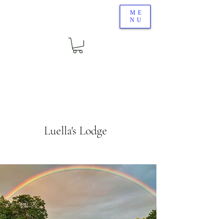
ME
NU
Luella's Lodge