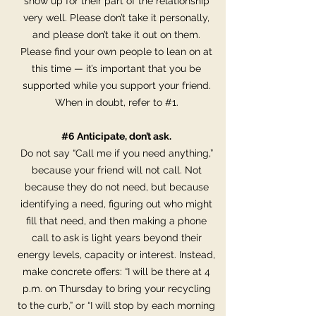
show up for their part of the relationship
very well. Please don’t take it personally,
and please don’t take it out on them.
Please find your own people to lean on at
this time — it’s important that you be
supported while you support your friend.
When in doubt, refer to #1.
#6 Anticipate, don’t ask.
Do not say “Call me if you need anything,”
because your friend will not call. Not
because they do not need, but because
identifying a need, figuring out who might
fill that need, and then making a phone
call to ask is light years beyond their
energy levels, capacity or interest. Instead,
make concrete offers: “I will be there at 4
p.m. on Thursday to bring your recycling
to the curb,” or “I will stop by each morning