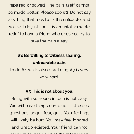
repaired or solved. The pain itself cannot
be made better. Please see #2. Do not say
anything that tries to fix the unfixable, and
you will do just fine. It is an unfathomable
relief to have a friend who does not try to
take the pain away.
#4 Be willing to witness searing,
unbearable pain.
To do #4 while also practicing #3 is very,
very hard.
#5 This is not about you.
Being with someone in pain is not easy.
You will have things come up — stresses,
questions, anger, fear, guilt. Your feelings
will likely be hurt. You may feel ignored
and unappreciated. Your friend cannot