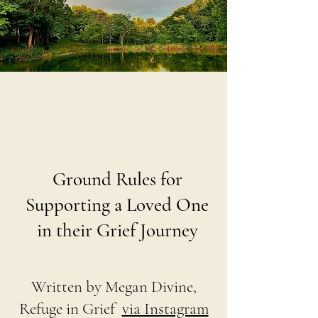
Ground Rules for
Supporting a Loved One
in their Grief Journey
Written by Megan Divine,
Refuge in Grief
via Instagram