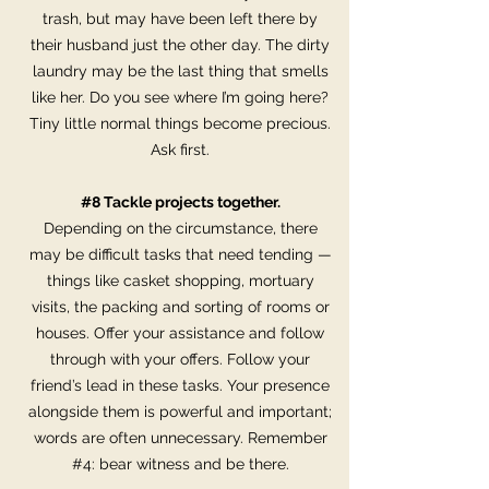
trash, but may have been left there by
their husband just the other day. The dirty
laundry may be the last thing that smells
like her. Do you see where I’m going here?
Tiny little normal things become precious.
Ask first.
#8 Tackle projects together.
Depending on the circumstance, there
may be difficult tasks that need tending —
things like casket shopping, mortuary
visits, the packing and sorting of rooms or
houses. Offer your assistance and follow
through with your offers. Follow your
friend’s lead in these tasks. Your presence
alongside them is powerful and important;
words are often unnecessary. Remember
#4: bear witness and be there.