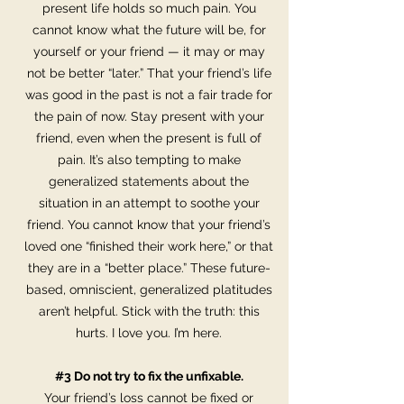
present life holds so much pain. You
cannot know what the future will be, for
yourself or your friend — it may or may
not be better “later.” That your friend’s life
was good in the past is not a fair trade for
the pain of now. Stay present with your
friend, even when the present is full of
pain. It’s also tempting to make
generalized statements about the
situation in an attempt to soothe your
friend. You cannot know that your friend’s
loved one “finished their work here,” or that
they are in a “better place.” These future-
based, omniscient, generalized platitudes
aren’t helpful. Stick with the truth: this
hurts. I love you. I’m here.
#3 Do not try to fix the unfixable.
Your friend’s loss cannot be fixed or