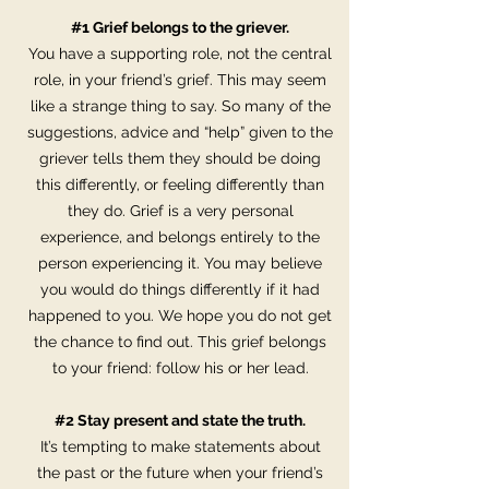
#1 Grief belongs to the griever.
You have a supporting role, not the central
role, in your friend’s grief. This may seem
like a strange thing to say. So many of the
suggestions, advice and “help” given to the
griever tells them they should be doing
this differently, or feeling differently than
they do. Grief is a very personal
experience, and belongs entirely to the
person experiencing it. You may believe
you would do things differently if it had
happened to you. We hope you do not get
the chance to find out. This grief belongs
to your friend: follow his or her lead.
#2 Stay present and state the truth.
It’s tempting to make statements about
the past or the future when your friend’s