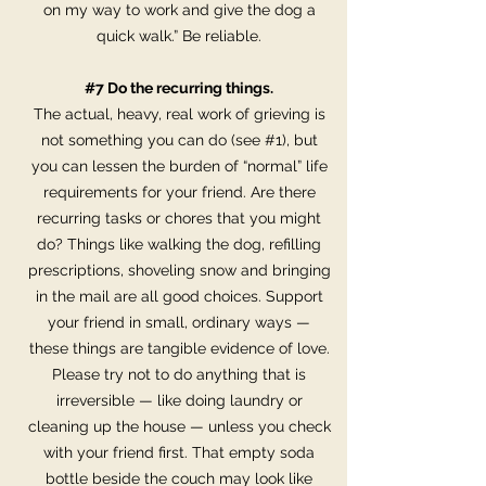
on my way to work and give the dog a
quick walk.” Be reliable.
#7 Do the recurring things.
The actual, heavy, real work of grieving is
not something you can do (see #1), but
you can lessen the burden of “normal” life
requirements for your friend. Are there
recurring tasks or chores that you might
do? Things like walking the dog, refilling
prescriptions, shoveling snow and bringing
in the mail are all good choices. Support
your friend in small, ordinary ways —
these things are tangible evidence of love.
Please try not to do anything that is
irreversible — like doing laundry or
cleaning up the house — unless you check
with your friend first. That empty soda
bottle beside the couch may look like